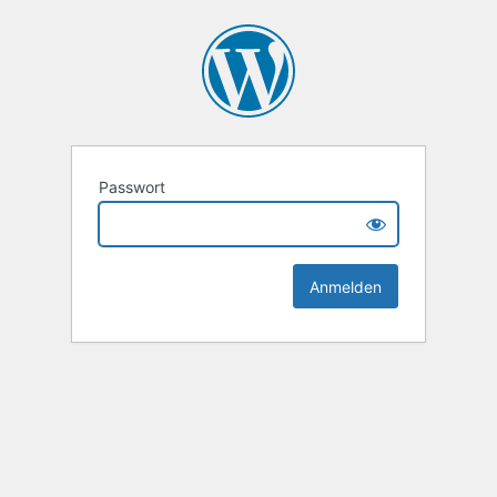
Passwort