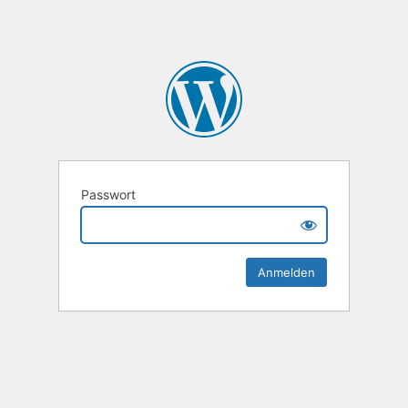
Passwort