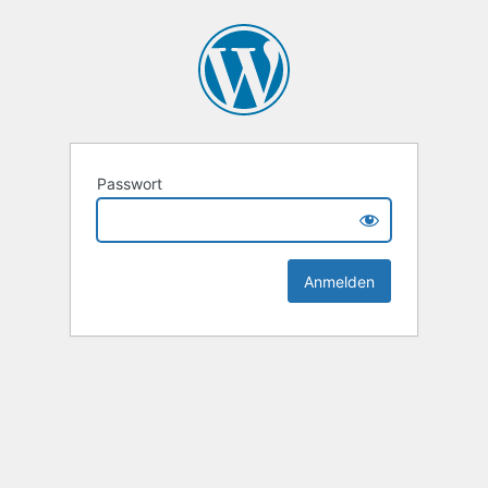
Passwort