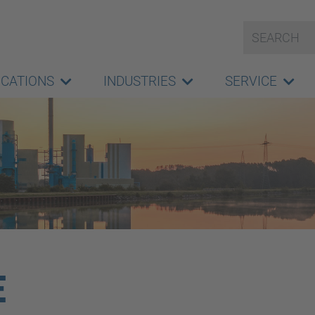
ICATIONS
INDUSTRIES
SERVICE
E