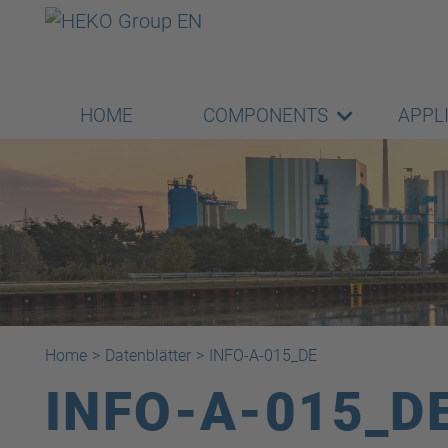
HOME
COMPONENTS
APPL
Home
>
Datenblätter
>
INFO-A-015_DE
INFO-A-015_D