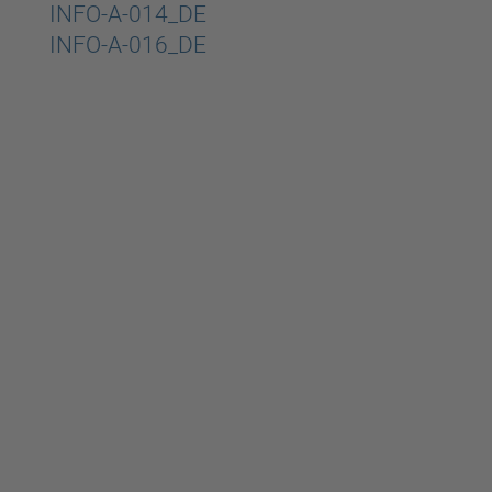
Beitragsnavigation
INFO-A-014_DE
INFO-A-016_DE