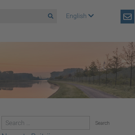
English