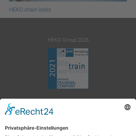
HEKO chain locks
HEKO Group 2026
+49 2377 91800
info@heko.com
Corporate information
Data privacy notice