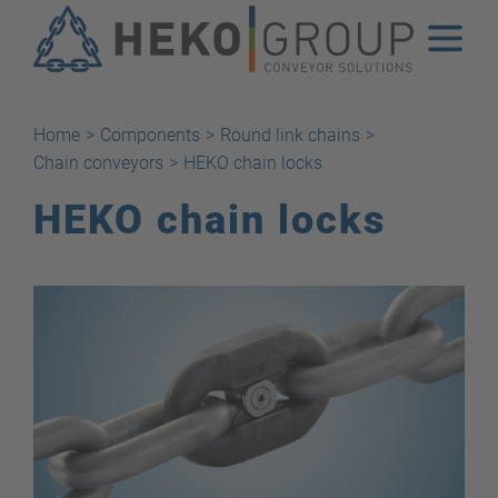
Home
>
Components
>
Round link chains
>
Chain conveyors
>
HEKO chain locks
HEKO chain locks