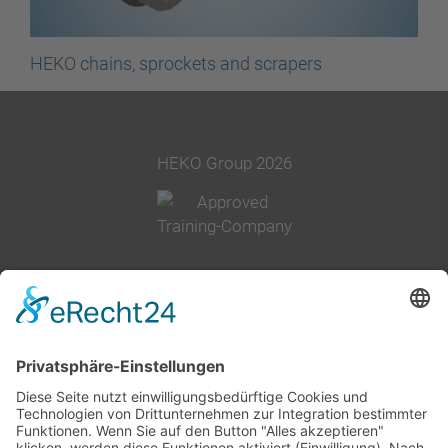
HEKO chains, sprockets and scrapers
HEKO Group 2026
+49 2377 91800
info@heko.com
Corporate information
Data privacy notice
Terms and conditions
Cookie-Settings