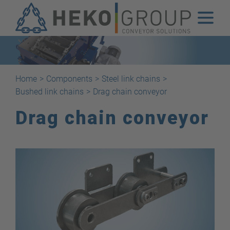
Home
>
Components
>
Steel link chains
>
Bushed link chains
>
Drag chain conveyor
Drag chain conveyor