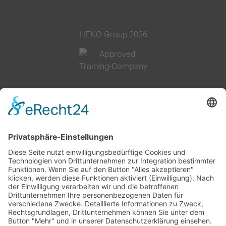
HEKO Group 2026
+49 2377 91800
info@heko.com
Corporate information
Data privacy notice
Terms and conditions
Cookie-Settings
Company group
History