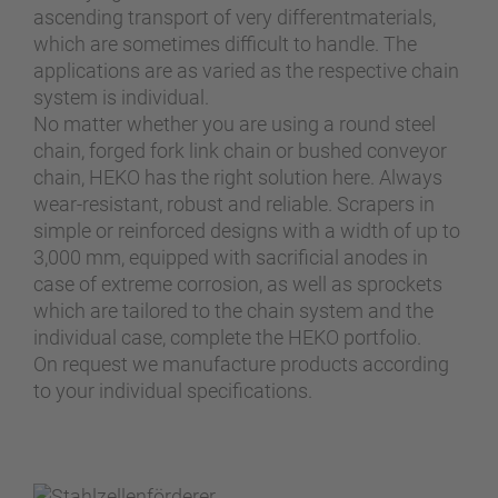
ascending transport of very differentmaterials,
which are sometimes difficult to handle. The
applications are as varied as the respective chain
system is individual.
No matter whether you are using a round steel
chain, forged fork link chain or bushed conveyor
chain, HEKO has the right solution here. Always
wear-resistant, robust and reliable. Scrapers in
simple or reinforced designs with a width of up to
3,000 mm, equipped with sacrificial anodes in
case of extreme corrosion, as well as sprockets
which are tailored to the chain system and the
individual case, complete the HEKO portfolio.
On request we manufacture products according
to your individual specifications.