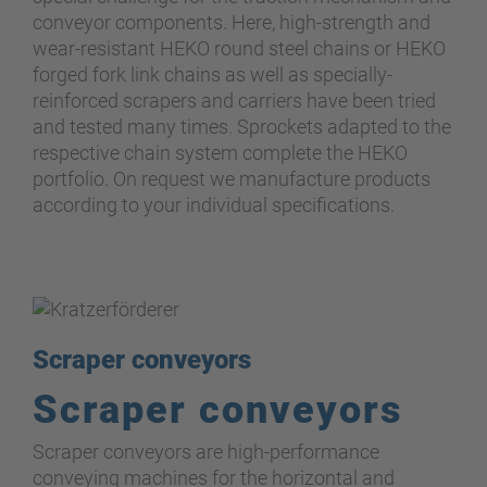
conveyor components. Here, high-strength and
wear-resistant HEKO round steel chains or HEKO
forged fork link chains as well as specially-
reinforced scrapers and carriers have been tried
and tested many times. Sprockets adapted to the
respective chain system complete the HEKO
portfolio. On request we manufacture products
according to your individual specifications.
Scraper conveyors
Scraper conveyors
Scraper conveyors are high-performance
conveying machines for the horizontal and