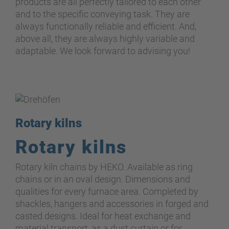
products are all perfectly tailored to each other
and to the specific conveying task. They are
always functionally reliable and efficient. And,
above all, they are always highly variable and
adaptable. We look forward to advising you!
Rotary kilns
Rotary kilns
Rotary kiln chains by HEKO. Available as ring
chains or in an oval design. Dimensions and
qualities for every furnace area. Completed by
shackles, hangers and accessories in forged and
casted designs. Ideal for heat exchange and
material transport, as
a
dust curtain or for