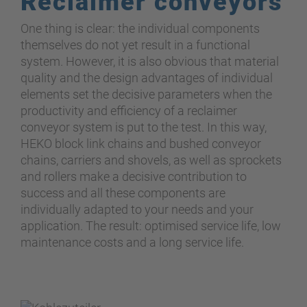
Reclaimer conveyors
One thing is clear: the individual components
themselves do not yet result in a functional
system. However, it is also obvious that material
quality and the design advantages of individual
elements set the decisive parameters when the
productivity and efficiency of a reclaimer
conveyor system is put to the test. In this way,
HEKO block link chains and bushed conveyor
chains, carriers and shovels, as well as sprockets
and rollers make a decisive contribution to
success and all these components are
individually adapted to your needs and your
application. The result: optimised service life, low
maintenance costs and a long service life.