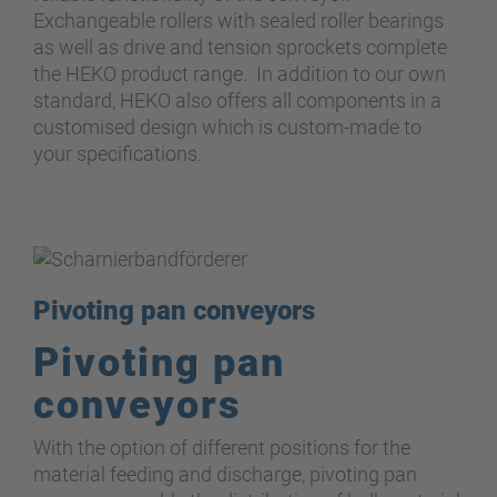
Exchangeable rollers with sealed roller bearings
as well as drive and tension sprockets complete
the HEKO product range. In addition to our own
standard, HEKO also offers all components in a
customised design which is custom-made to
your specifications.
Pivoting pan conveyors
Pivoting pan
conveyors
With the option of different positions for the
material feeding and discharge, pivoting pan