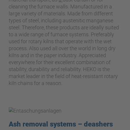
cleaning the furnace walls. Manufactured in a
large variety of materials. Made from different
types of steel, including austenitic manganese
steel. Therefore, these products are ideally suited
to a wide range of furnace systems. Preferably
used for rotary kilns that operate with the wet
process. Also used all over the world in long dry
kilns and in the paper industry. Appreciated
everywhere for their excellent combination of
stability, durability and reliability. HEKO is the
market leader in the field of heat-resistant rotary
kiln chains for a reason.
Ash removal systems – deashers