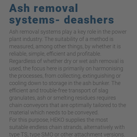
Ash removal
systems- deashers
Ash removal systems play a key role in the power
plant industry. The suitability of a method is
measured
,
among other things, by whether it is
reliable, simple, efficient and profitable.
Regardless of whether dry or wet ash removal is
used, the focus here is primarily on harmonising
the processes, from collecting, extinguishing or
cooling down to storage in the ash bunker. The
efficient and trouble-free transport of slag
granulates, ash or smelting residues requires
chain conveyors that are optimally tailored to the
material which needs to be conveyed.
For this purpose, HEKO supplies the most
suitable endless chain strands, alternatively with
type TS, type SMO or other attachment versions.