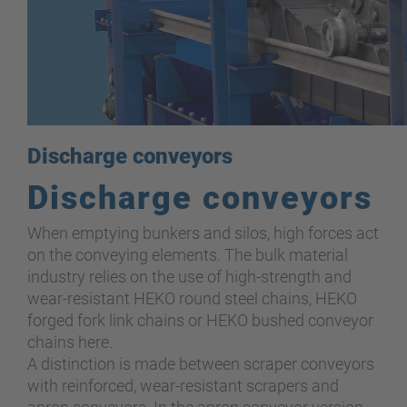
Discharge conveyors
Discharge conveyors
When emptying bunkers and silos, high forces act
on the conveying elements. The bulk material
industry relies on the use of high-strength and
wear-resistant HEKO round steel chains, HEKO
forged fork link chains or HEKO bushed conveyor
chains here.
A distinction is made between scraper conveyors
with reinforced, wear-resistant scrapers and