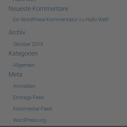
Neueste Kommentare
Ein WordPress-Kommentator
zu
Hallo Welt!
Archiv
Oktober 2019
Kategorien
Allgemein
Meta
Anmelden
Eintrags-Feed
Kommentar-Feed
WordPress.org