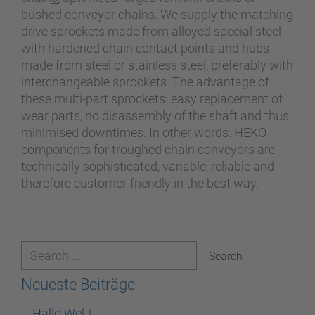
bushed conveyor chains. We supply the matching
drive sprockets made from alloyed special steel
with hardened chain contact points and hubs
made from steel or stainless steel, preferably with
interchangeable sprockets. The advantage of
these multi-part sprockets: easy replacement of
wear parts, no disassembly of the shaft and thus
minimised downtimes. In other words: HEKO
components for troughed chain conveyors are
technically sophisticated, variable, reliable and
therefore customer-friendly in the best way.
Neueste Beiträge
Hallo Welt!