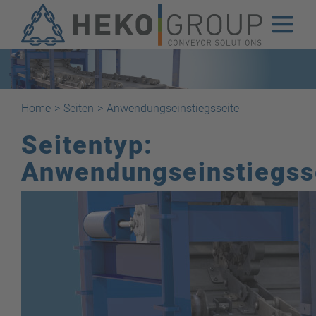
Home
>
Seiten
>
Anwendungseinstiegsseite
Seitentyp:
Anwendungseinstiegss