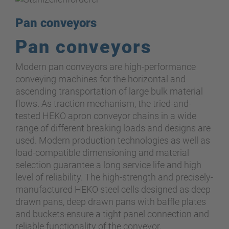
Pan conveyors
Pan conveyors
Modern pan conveyors are high-performance
conveying machines for the horizontal and
ascending transportation of large bulk material
flows. As traction mechanism, the tried-and-
tested HEKO apron conveyor chains in a wide
range of different breaking loads and designs are
used. Modern production technologies as well as
load-compatible dimensioning and material
selection guarantee a long service life and high
level of reliability. The high-strength and precisely-
manufactured HEKO steel cells designed as deep
drawn pans, deep drawn pans with baffle plates
and buckets ensure a tight panel connection and
reliable functionality of the conveyor.