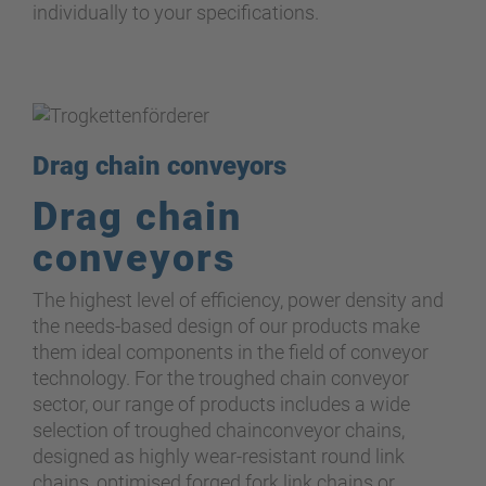
individually to your specifications.
Drag chain conveyors
Drag chain
conveyors
The highest level of efficiency, power density and
the needs-based design of our products make
them ideal components in the field of conveyor
technology. For the troughed chain conveyor
sector, our range of products includes a wide
selection of troughed chainconveyor chains,
designed as highly wear-resistant round link
chain
s
, optimised forged fork link chains or