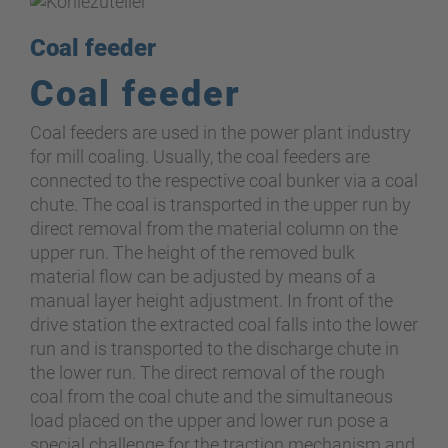
Coal feeder
Coal feeder
Coal feeders are used in the power plant industry
for mill coaling. Usually
,
the coal feeders are
connected to the respective coal bunker via a coal
chute. The coal is transported in the upper run by
direct removal from the material column on the
upper run. The height of the removed bulk
material flow can be adjusted by means of a
manual layer height adjustment. In front of the
drive station the extracted coal falls into the lower
run and is transported to the discharge chute in
the lower run. The direct removal of the rough
coal from the coal chute and the simultaneous
load placed on the upper and lower run pose a
special challenge for the traction mechanism and