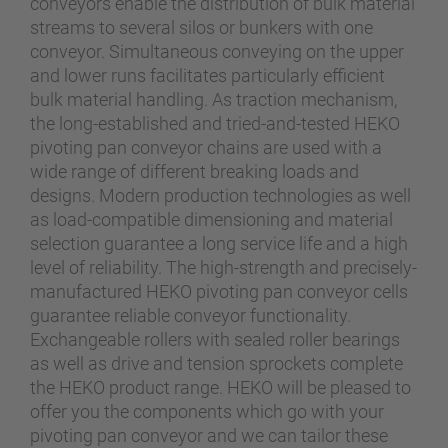
conveyors enable the distribution of bulk material
streams to several silos or bunkers with one
conveyor. Simultaneous conveying on the upper
and lower runs facilitates particularly efficient
bulk material handling. As traction mechanism,
the long-established and tried-and-tested HEKO
pivoting pan conveyor chains are used with a
wide range of different breaking loads and
designs. Modern production technologies as well
as load-compatible dimensioning and material
selection guarantee a long service life and a high
level of reliability. The high-strength and precisely-
manufactured HEKO pivoting pan conveyor cells
guarantee reliable conveyor functionality.
Exchangeable rollers with sealed roller bearings
as well as drive and tension sprockets complete
the HEKO product range. HEKO will be pleased to
offer you the components which go with your
pivoting pan conveyor and we can tailor these