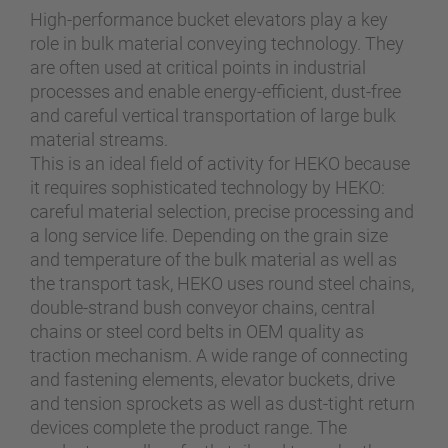
High-performance bucket elevators play a key
role in bulk material conveying technology. They
are often used at critical points in industrial
processes and enable energy-efficient, dust-free
and careful vertical transportation of large bulk
material streams.
This is an ideal field of activity for HEKO because
it requires sophisticated technology by HEKO:
careful material selection, precise processing and
a long service life. Depending on the grain size
and temperature of the bulk material as well as
the transport task, HEKO uses round steel chains,
double-strand bush conveyor chains, central
chains or steel cord belts in OEM quality as
traction mechanism. A wide range of connecting
and fastening elements, elevator buckets, drive
and tension sprockets as well as dust-tight return
devices complete the product range. The