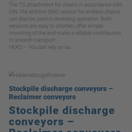
The TS attachment for chains in accordance with
DIN 764 and the SMO version for endless chains
can also be used in reversing operation. Both
versions are easy to shorten, offer simple
mounting of the and make a reliable contribution
to smooth transport.
HEKO – You can rely on us.
Stockpile discharge conveyors –
Reclaimer conveyors
Stockpile discharge
conveyors –