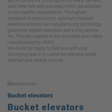
apron conveyors. In the apron conveyor version,
solid steel belt cells are used, which are adapted
to the specific requirements. The highest
standard of construction, optimum material
selection and precise manufacturing technology
guarantee reliable operation and a long service
life. This also applies to the sprockets and rollers
manufactured by HEKO.
We would be happy to help you with your
conveying task in a customer-oriented, target-
oriented and reliable manner.
Bucket elevators
Bucket elevators